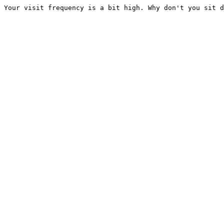
Your visit frequency is a bit high. Why don't you sit d